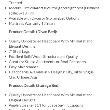
Treated
Medium Firm comfort level for good night rest (Firmness
scale: 8/10 Firm)
Available with Divan or Storagebed Options
Mattress Warranty 12 Years
Product Details (Divan Bed):
Quality Upholstered Headboard With Minimalist and
Elegant Designs
7″ Steel Legs
Excellent Solid Wood Structure and Quality
Great for Studio Apartments or Small Bedrooms
Easy Maintenance
Headboards Available in 6 Designs: City, Ritzy, Vogue,
Chic, Urbane, Altis
Product Details (Storage Bed):
Quality Upholstered Headboard With Minimalist and
Elegant Designs
Ample Storage (11″) for Space Saving Capacity