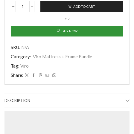
ADD TO CART
Viro
Chiropractor
OR
Luxury
11.5"
Pocketed
BUY NOW
Spring
Mattress
with
SKU:
N/A
Bed
Category:
Viro Mattress + Frame Bundle
Frame
quantity
Tag:
Viro
Share:
DESCRIPTION