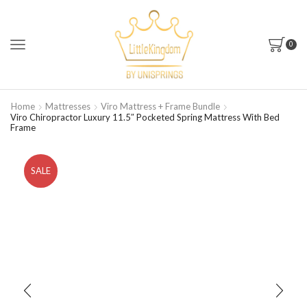
0
Home
Mattresses
Viro Mattress + Frame Bundle
Viro Chiropractor Luxury 11.5″ Pocketed Spring Mattress With Bed
Frame
SALE