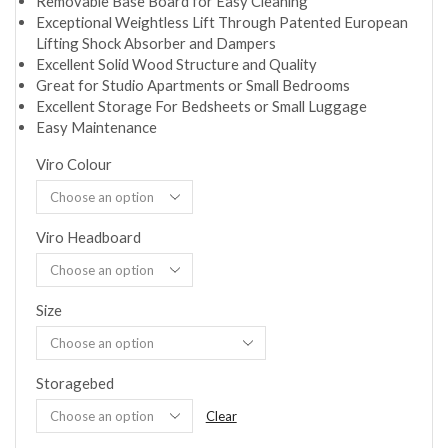
Removable Base Board for Easy Cleaning
Exceptional Weightless Lift Through Patented European
Lifting Shock Absorber and Dampers
Excellent Solid Wood Structure and Quality
Great for Studio Apartments or Small Bedrooms
Excellent Storage For Bedsheets or Small Luggage
Easy Maintenance
Viro Colour
Viro Headboard
Size
Storagebed
Clear