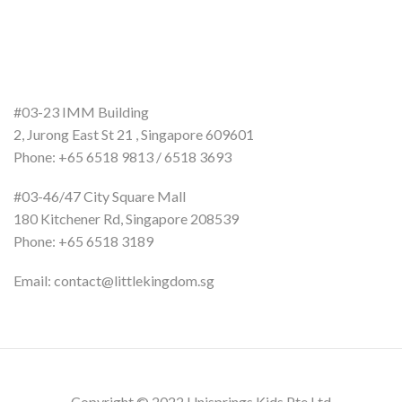
#03-23 IMM Building
2, Jurong East St 21 , Singapore 609601
Phone: +65 6518 9813 / 6518 3693
#03-46/47 City Square Mall
180 Kitchener Rd, Singapore 208539
Phone: +65 6518 3189
Email: contact@littlekingdom.sg
Copyright © 2022 Unisprings Kids Pte Ltd