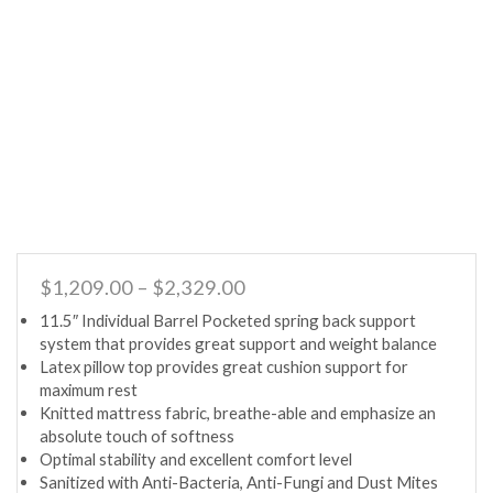
Price
$
1,209.00
–
$
2,329.00
range:
11.5″ Individual Barrel Pocketed spring back support
$1,209.00
system that provides great support and weight balance
through
Latex pillow top provides great cushion support for
$2,329.00
maximum rest
Knitted mattress fabric, breathe-able and emphasize an
absolute touch of softness
Optimal stability and excellent comfort level
Sanitized with Anti-Bacteria, Anti-Fungi and Dust Mites