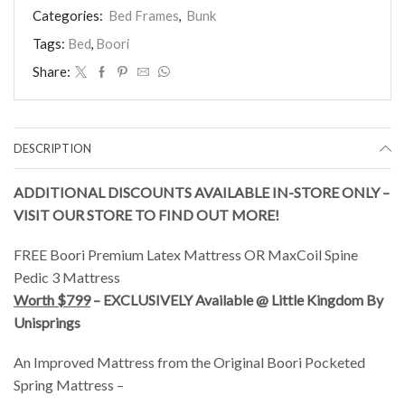
(White)
Categories:
Bed Frames
,
Bunk
quantity
Tags:
Bed
,
Boori
Share:
DESCRIPTION
ADDITIONAL DISCOUNTS AVAILABLE IN-STORE ONLY –
VISIT OUR STORE TO FIND OUT MORE!
FREE Boori Premium Latex Mattress OR MaxCoil Spine
Pedic 3 Mattress
Worth $799
– EXCLUSIVELY Available @ Little Kingdom By
Unisprings
An Improved Mattress from the Original Boori Pocketed
Spring Mattress –