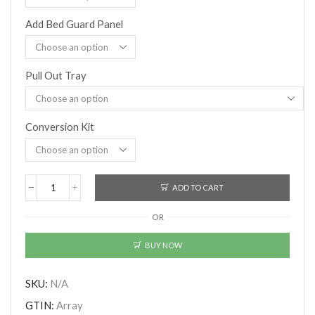
Add Bed Guard Panel
Pull Out Tray
Conversion Kit
ADD TO CART
Boori
(AUS)
OR
-
Matilda
Single
BUY NOW
Bunk
Bed
With
SKU:
N/A
Storage
GTIN:
Array
Staircase