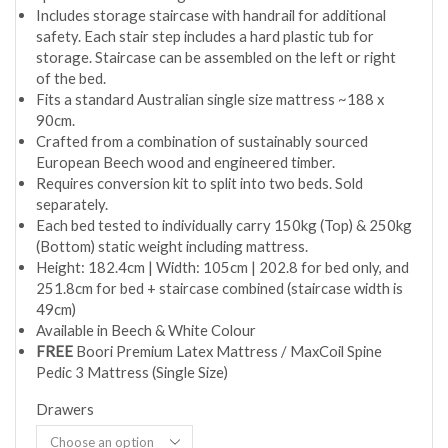
Includes storage staircase with handrail for additional
safety. Each stair step includes a hard plastic tub for
storage. Staircase can be assembled on the left or right
of the bed.
Fits a standard Australian single size mattress ~188 x
90cm.
Crafted from a combination of sustainably sourced
European Beech wood and engineered timber.
Requires conversion kit to split into two beds. Sold
separately.
Each bed tested to individually carry 150kg (Top) & 250kg
(Bottom) static weight including mattress.
Height: 182.4cm | Width: 105cm | 202.8 for bed only, and
251.8cm for bed + staircase combined (staircase width is
49cm)
Available in Beech & White Colour
FREE
Boori Premium Latex Mattress / MaxCoil Spine
Pedic 3 Mattress (Single Size)
Drawers