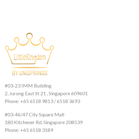
#03-23 IMM Building
2, Jurong East St 21 , Singapore 609601
Phone: +65 6518 9813 / 6518 3693
#03-46/47 City Square Mall
180 Kitchener Rd, Singapore 208539
Phone: +65 6518 3189