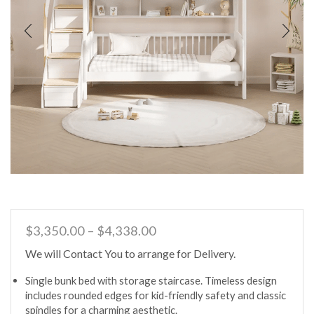
Price
$
3,350.00
–
$
4,338.00
range:
We will Contact You to arrange for Delivery.
$3,350.00
through
Single bunk bed with storage staircase. Timeless design
$4,338.00
includes rounded edges for kid-friendly safety and classic
spindles for a charming aesthetic.