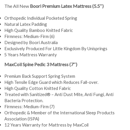
The All New
Boori Premium Latex Mattress (5.5″)
Orthopedic Individual Pocketed Spring
Natural Latex Padding
High Quality Bamboo Knitted Fabric
Firmness: Medium-Firm (6)
Designed by Boori Australia
Exclusively Produced For Little Kingdom By Unisprings
5 Years Mattress Warranty
MaxCoil Spine Pedic 3 Mattress (7″)
Premium Back Support Spring System
High Tensile Edge Guard which Reduces Fall-over.
High Quality Cotton Knitted Fabric
Treated with Sanitized® – Anti Dust Mite, Anti Fungi, Anti
Bacteria Protection.
Firmness: Medium-Firm (7)
Orthopedic & Member of the International Sleep Products
Association (ISPA)
12 Years Warranty for Mattress by MaxCoil