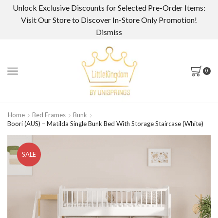
Unlock Exclusive Discounts for Selected Pre-Order Items:
Visit Our Store to Discover In-Store Only Promotion!
Dismiss
0
Home
Bed Frames
Bunk
Boori (AUS) – Matilda Single Bunk Bed With Storage Staircase (White)
SALE