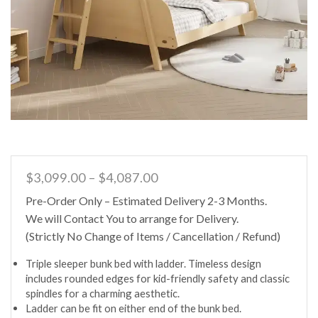
Price
$
3,099.00
–
$
4,087.00
range:
Pre-Order Only – Estimated Delivery 2-3 Months.
$3,099.00
We will Contact You to arrange for Delivery.
through
$4,087.00
(Strictly No Change of Items / Cancellation / Refund)
Triple sleeper bunk bed with ladder. Timeless design
includes rounded edges for kid-friendly safety and classic
spindles for a charming aesthetic.
Ladder can be fit on either end of the bunk bed.