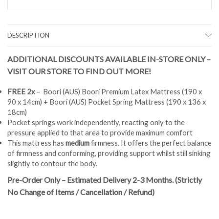
DESCRIPTION
ADDITIONAL DISCOUNTS AVAILABLE IN-STORE ONLY –
VISIT OUR STORE TO FIND OUT MORE!
FREE 2x
– Boori (AUS) Boori Premium Latex Mattress (190 x
90 x 14cm) + Boori (AUS) Pocket Spring Mattress (190 x 136 x
18cm)
Pocket springs work independently, reacting only to the
pressure applied to that area to provide maximum comfort
This mattress has
medium
firmness. It offers the perfect balance
of firmness and conforming, providing support whilst still sinking
slightly to contour the body.
Pre-Order Only – Estimated Delivery 2-3 Months. (Strictly
No Change of Items / Cancellation / Refund)