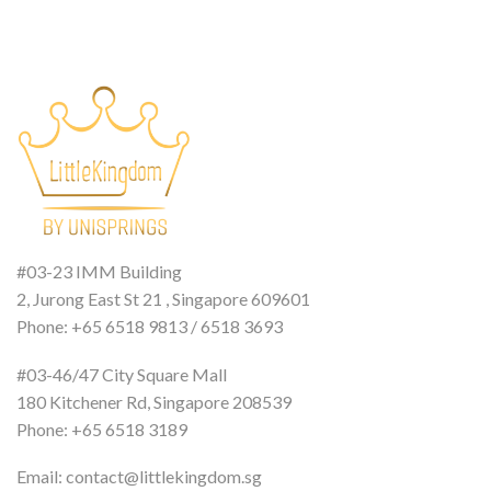
#03-23 IMM Building
2, Jurong East St 21 , Singapore 609601
Phone: +65 6518 9813 / 6518 3693
#03-46/47 City Square Mall
180 Kitchener Rd, Singapore 208539
Phone: +65 6518 3189
Email: contact@littlekingdom.sg