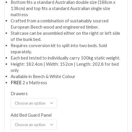
Bottom fits a standard Australian double size (188cm x
138cm) and top fits a standard Australian single size
mattress
Crafted from a combination of sustainably sourced
European Beech wood and engineered timber.
Staircase can be assembled either on the right or left side
of the bunk bed.
Requires conversion kit to split into two beds. Sold
separately.
Each bed tested to individually carry 100kg static weight.
Height: 182.4cm | Width: 152cm | Length: 202.8 for bed
only
Available in Beech & White Colour
FREE
2 x Mattress
Drawers
Add Bed Guard Panel