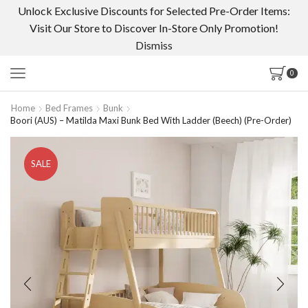
Unlock Exclusive Discounts for Selected Pre-Order Items:
Visit Our Store to Discover In-Store Only Promotion!
Dismiss
0
Home
Bed Frames
Bunk
Boori (AUS) – Matilda Maxi Bunk Bed With Ladder (Beech) (Pre-Order)
SALE