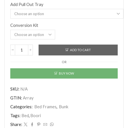
Add Pull Out Tray
Conversion Kit
ADD TO CART
Boori
(AUS)
OR
-
Matilda
Maxi
BUY NOW
Bunk
Bed
With
SKU:
N/A
Ladder
GTIN:
Array
(Beech)
(Pre-
Categories:
Bed Frames
,
Bunk
Order)
quantity
Tags:
Bed
,
Boori
Share: