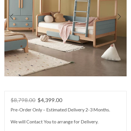
Original
Current
$
8,798.00
$
4,399.00
price
price
Pre-Order Only – Estimated Delivery 2-3 Months.
was:
is:
$8,798.00.
$4,399.00.
We will Contact You to arrange for Delivery.