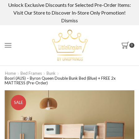
Unlock Exclusive Discounts for Selected Pre-Order Items:
Visit Our Store to Discover In-Store Only Promotion!
Dismiss
0
Home
Bed Frames
Bunk
Boori (AUS) – Byron Queen Double Bunk Bed (Blue) + FREE 2x
MATTRESS (Pre-Order)
SALE