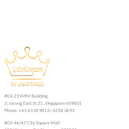
#03-23 IMM Building
2, Jurong East St 21 , Singapore 609601
Phone: +65 6518 9813 / 6518 3693
#03-46/47 City Square Mall