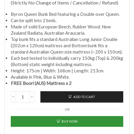
(Strictly No Change of Items / Cancellation / Refund)
Byron Queen Bunk Bed featuring a Double over Queen.
Can be split into 2 beds.
Made of solid European Beech, Rubber Wood, New
Zealand Radiata, Australian Araucaria.
Top bunk fits a standard Australian Long Junior Double
(202cm x 120cm) mattress and Bottom bunk fits a
standard Australian Queen size mattress (~200 x 150cm).
Each bed tested to individually carry 150kg (Top) & 200kg
(Bottom) static weight including mattress.
Height: 175cm | Width: 168cm | Length: 213cm
Available in Pink, Blue & White.
FREE Boori (AUS) Mattress x 2
ADD TO CART
Boori
(AUS)
OR
-
Byron
Queen
BUY NOW
Double
Bunk