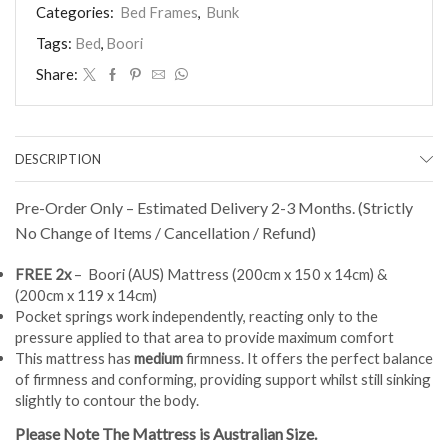
Bed
Categories:
Bed Frames
,
Bunk
(Blue)
Tags:
Bed
,
Boori
+
FREE
Share:
2x
MATTRESS
(Pre-
Order)
quantity
DESCRIPTION
Pre-Order Only – Estimated Delivery 2-3 Months. (Strictly
No Change of Items / Cancellation / Refund)
FREE 2x
– Boori (AUS) Mattress (200cm x 150 x 14cm) &
(200cm x 119 x 14cm)
Pocket springs work independently, reacting only to the
pressure applied to that area to provide maximum comfort
This mattress has
medium
firmness. It offers the perfect balance
of firmness and conforming, providing support whilst still sinking
slightly to contour the body.
Please Note The Mattress is Australian Size.