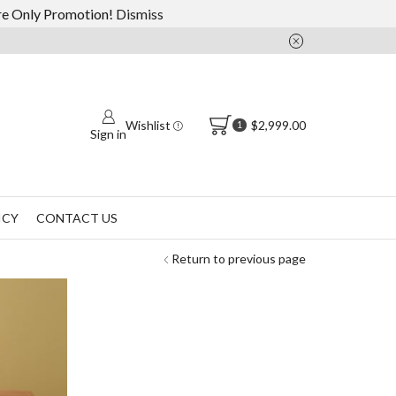
ore Only Promotion!
Dismiss
Wishlist
$
2,999.00
1
Sign in
ICY
CONTACT US
Return to previous page