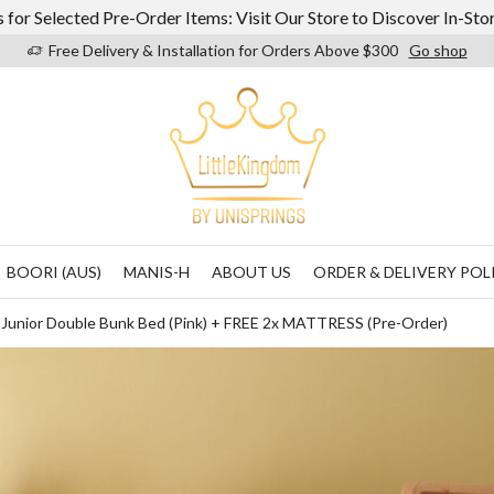
 for Selected Pre-Order Items: Visit Our Store to Discover In-St
Free Delivery & Installation for Orders Above $300
Go shop
BOORI (AUS)
MANIS-H
ABOUT US
ORDER & DELIVERY POL
g Junior Double Bunk Bed (Pink) + FREE 2x MATTRESS (Pre-Order)