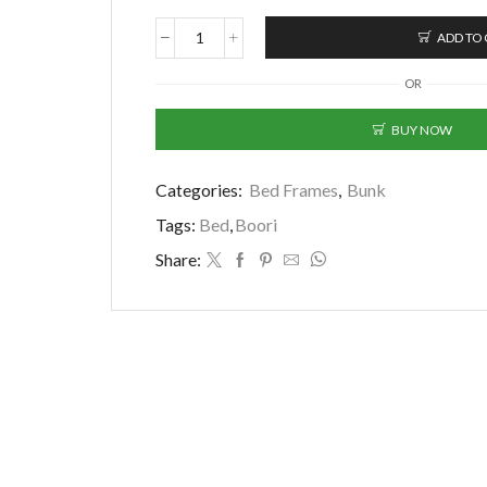
ADD TO
Boori
(AUS)
OR
-
Byron
BUY NOW
Long
Junior
Double
Categories:
Bed Frames
,
Bunk
Bunk
Bed
Tags:
Bed
,
Boori
(Pink)
Share:
+
FREE
2x
MATTRESS
(Pre-
Order)
quantity