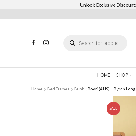
Unlock Exclusive Discounts
Products
search
HOME
SHOP
Home
Bed Frames
Bunk
Boori (AUS) – Byron Lon
SALE