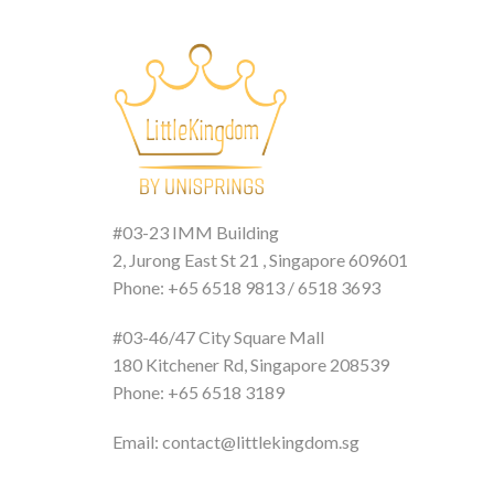
#03-23 IMM Building
2, Jurong East St 21 , Singapore 609601
Phone: +65 6518 9813 / 6518 3693
#03-46/47 City Square Mall
180 Kitchener Rd, Singapore 208539
Phone: +65 6518 3189
Email: contact@littlekingdom.sg