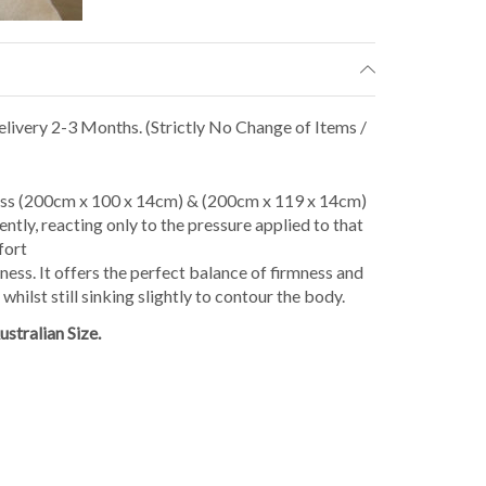
livery 2-3 Months. (Strictly No Change of Items /
ss (200cm x 100 x 14cm) & (200cm x 119 x 14cm)
tly, reacting only to the pressure applied to that
fort
ness. It offers the perfect balance of firmness and
hilst still sinking slightly to contour the body.
stralian Size.