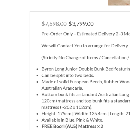
Original
Current
$
7,598.00
$
3,799.00
price
price
Pre-Order Only – Estimated Delivery 2-3 Mo
was:
is:
$7,598.00.
$3,799.00.
We will Contact You to arrange for Delivery.
(Strictly No Change of Items / Cancellation /
Byron Long Junior Double Bunk Bed featuring
Can be split into two beds.
Made of solid European Beech, Rubber Wood
Australian Araucaria.
Bottom bunk fits a standard Australian Long
120cm) mattress and top bunk fits a standard
mattress (~202 x 102cm).
Height: 175cm | Width: 135.4cm | Length: 
Available in Blue, Pink & White.
FREE Boori (AUS) Mattress x 2