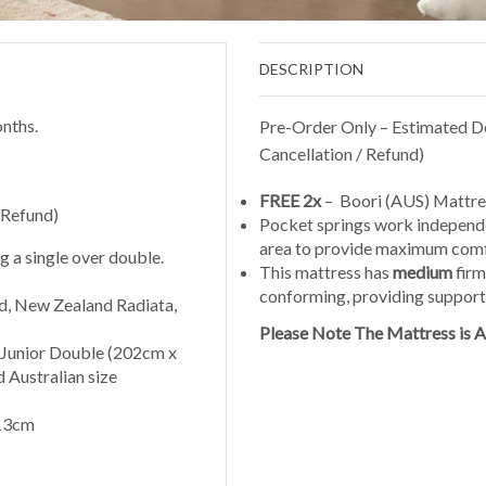
DESCRIPTION
nths.
Pre-Order Only – Estimated De
Cancellation / Refund)
FREE 2x
– Boori (AUS) Mattre
 Refund)
Pocket springs work independen
area to provide maximum com
 a single over double.
This mattress has
medium
firm
conforming, providing support w
, New Zealand Radiata,
Please Note The Mattress is Au
 Junior Double (202cm x
 Australian size
213cm